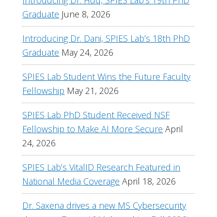
Introducing Dr. Huq, SPIES Lab’s 19th PhD
Graduate
June 8, 2026
Introducing Dr. Dani, SPIES Lab’s 18th PhD
Graduate
May 24, 2026
SPIES Lab Student Wins the Future Faculty
Fellowship
May 21, 2026
SPIES Lab PhD Student Received NSF
Fellowship to Make AI More Secure
April
24, 2026
SPIES Lab’s VitalID Research Featured in
National Media Coverage
April 18, 2026
Dr. Saxena drives a new MS Cybersecurity