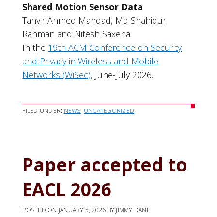
Shared Motion Sensor Data
Tanvir Ahmed Mahdad, Md Shahidur
Rahman and Nitesh Saxena
In the
19th ACM Conference on Security
and Privacy in Wireless and Mobile
Networks (WiSec)
, June-July 2026.
FILED UNDER:
NEWS
,
UNCATEGORIZED
Paper accepted to
EACL 2026
POSTED ON
JANUARY 5, 2026
BY
JIMMY DANI