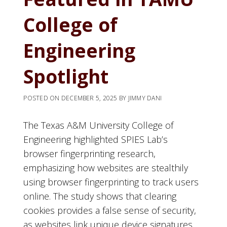
College of
Engineering
Spotlight
POSTED ON
DECEMBER 5, 2025
BY
JIMMY DANI
The Texas A&M University College of
Engineering highlighted SPIES Lab’s
browser fingerprinting research,
emphasizing how websites are stealthily
using browser fingerprinting to track users
online. The study shows that clearing
cookies provides a false sense of security,
as websites link unique device signatures