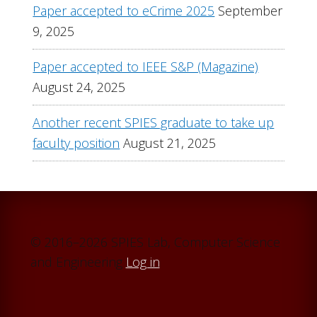
Paper accepted to eCrime 2025
September
9, 2025
Paper accepted to IEEE S&P (Magazine)
August 24, 2025
Another recent SPIES graduate to take up
faculty position
August 21, 2025
© 2016–2026 SPIES Lab, Computer Science
and Engineering
Log in