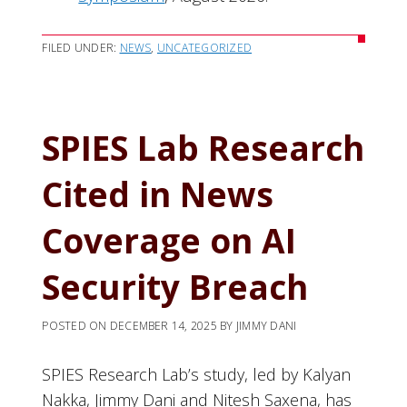
FILED UNDER:
NEWS
,
UNCATEGORIZED
SPIES Lab Research
Cited in News
Coverage on AI
Security Breach
POSTED ON
DECEMBER 14, 2025
BY
JIMMY DANI
SPIES Research Lab’s study, led by Kalyan
Nakka, Jimmy Dani and Nitesh Saxena, has