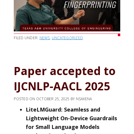
FILED UNDER:
NEWS
,
UNCATEGORIZED
Paper accepted to
IJCNLP-AACL 2025
POSTED ON
OCTOBER 25, 2025
BY
NSAXENA
LiteLMGuard: Seamless and
Lightweight On-Device Guardrails
for Small Language Models