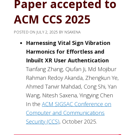
Paper accepted to
ACM CCS 2025
POSTED ON
JULY 2, 2025
BY
NSAXENA
Harnessing Vital Sign Vibration
Harmonics for Effortless and
Inbuilt XR User Authentication
Tianfang Zhang, Qiufan Ji, Md Mojibur
Rahman Redoy Akanda, Zhengkun Ye,
Ahmed Tanvir Mahdad, Cong Shi, Yan
Wang, Nitesh Saxena, Yingying Chen
In the
ACM SIGSAC Conference on
Computer and Communications
Security (CCS)
, October 2025.