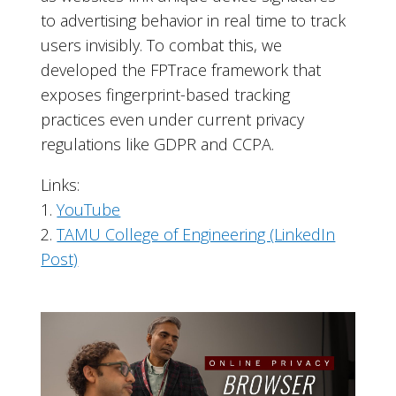
to advertising behavior in real time to track
users invisibly. To combat this, we
developed the FPTrace framework that
exposes fingerprint-based tracking
practices even under current privacy
regulations like GDPR and CCPA.
Links:
1.
YouTube
2.
TAMU College of Engineering (LinkedIn
Post)