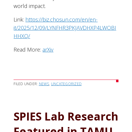
world impact.
Link:
https://biz.chosun.com/en/en-
it/2025/12/09/LYNFHR3PKJAVDHXP4LWOBI
HHXQ/
Read More:
arXiv
FILED UNDER:
NEWS
,
UNCATEGORIZED
SPIES Lab Research
Featured in TAMU