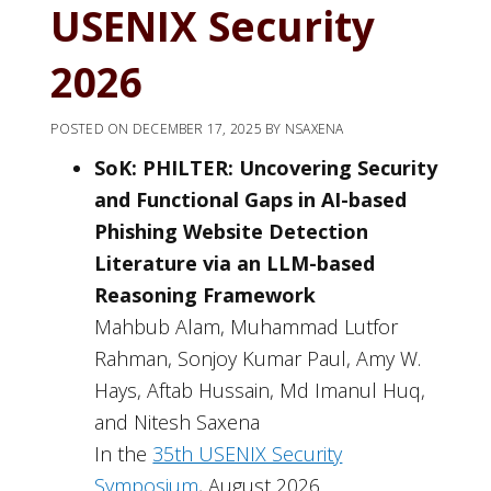
USENIX Security
2026
POSTED ON
DECEMBER 17, 2025
BY
NSAXENA
SoK: PHILTER: Uncovering Security
and Functional Gaps in AI-based
Phishing Website Detection
Literature via an LLM-based
Reasoning Framework
Mahbub Alam, Muhammad Lutfor
Rahman, Sonjoy Kumar Paul, Amy W.
Hays, Aftab Hussain, Md Imanul Huq,
and Nitesh Saxena
In the
35th USENIX Security
Symposium
, August 2026.