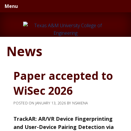
Skip
Skip
Skip
Menu
to
to
to
primary
main
primary
navigation
content
sidebar
News
Paper accepted to
WiSec 2026
POSTED ON
JANUARY 13, 2026
BY
NSAXENA
TrackAR: AR/VR Device Fingerprinting
and User-Device Pairing Detection via