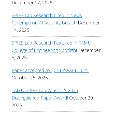
December 17, 2025
SPIES Lab Research Cited in News
Coverage on AI Security Breach
December
14, 2025
SPIES Lab Research Featured in TAMU
College of Engineering Spotlight
December
5, 2025
Paper accepted to IJCNLP-AACL 2025
October 25, 2025
TAMU SPIES Lab Wins CCS 2025
Distinguished Paper Award!
October 20,
2025