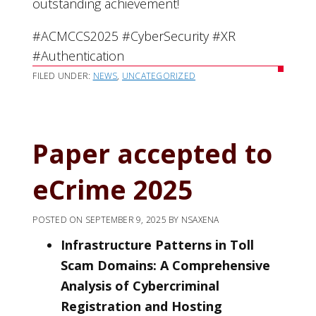
outstanding achievement!
#ACMCCS2025 #CyberSecurity #XR
#Authentication
FILED UNDER:
NEWS
,
UNCATEGORIZED
Paper accepted to
eCrime 2025
POSTED ON
SEPTEMBER 9, 2025
BY
NSAXENA
Infrastructure Patterns in Toll
Scam Domains: A Comprehensive
Analysis of Cybercriminal
Registration and Hosting