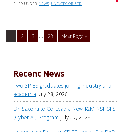
FILED UNDER:
NEWS
,
UNCATEGORIZED
Interim
…
1
Go
2
Go
3
Go
23
Go
Next Page »
page
to
to
to
to
numbers
page
page
page
omitted
Recent News
Two SPIES graduates joining industry and
academia
July 28, 2026
Dr. Saxena to Co-Lead a New $2M NSF SFS
(Cyber AI) Program
July 27, 2026