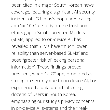
been cited in a major South Korean news
coverage, featuring a significant AI security
incident of LG Uplus’s popular AI calling
app “ixi-O”. Our study on the trust and
ethics gap in Small Language Models
(SLMs) applied to on-device AI, has
revealed that SLMs have “much lower
reliability than server-based SLMs” and
pose “greater risk of leaking personal
information”. These findings proved
prescient, when “ixi-O” app, promoted as
strong on security due to on-device AI, has
experienced a data breach affecting
dozens of users in South Korea,
emphasizing our study’s privacy concerns
in on-device AI systems and their real-