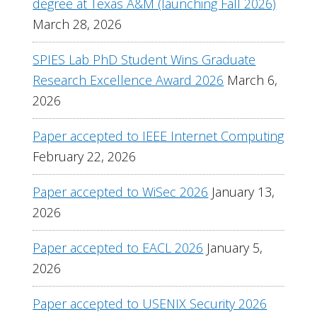
degree at Texas A&M (launching Fall 2026)
March 28, 2026
SPIES Lab PhD Student Wins Graduate
Research Excellence Award 2026
March 6,
2026
Paper accepted to IEEE Internet Computing
February 22, 2026
Paper accepted to WiSec 2026
January 13,
2026
Paper accepted to EACL 2026
January 5,
2026
Paper accepted to USENIX Security 2026