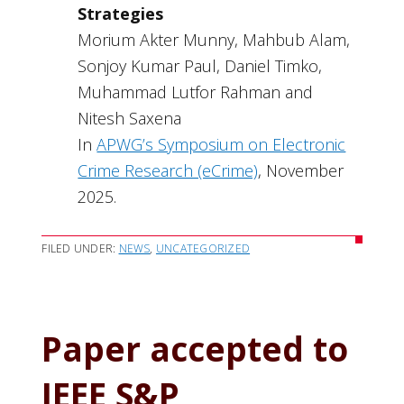
Strategies
Morium Akter Munny, Mahbub Alam,
Sonjoy Kumar Paul, Daniel Timko,
Muhammad Lutfor Rahman and
Nitesh Saxena
In
APWG’s Symposium on Electronic
Crime Research (eCrime)
, November
2025.
FILED UNDER:
NEWS
,
UNCATEGORIZED
Paper accepted to
IEEE S&P