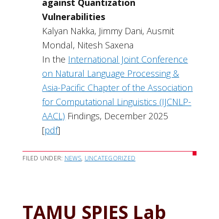
against Quantization
Vulnerabilities
Kalyan Nakka, Jimmy Dani, Ausmit
Mondal, Nitesh Saxena
In the
International Joint Conference
on Natural Language Processing &
Asia-Pacific Chapter of the Association
for Computational Linguistics (IJCNLP-
AACL)
Findings, December 2025
[
pdf
]
FILED UNDER:
NEWS
,
UNCATEGORIZED
TAMU SPIES Lab