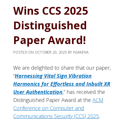
Wins CCS 2025
Distinguished
Paper Award!
POSTED ON
OCTOBER 20, 2025
BY
NSAXENA
We are delighted to share that our paper,
“
Harnessing Vital Sign Vibration
Harmonics for Effortless and Inbuilt XR
User Authentication
,” has received the
Distinguished Paper Award at the
ACM
Conference on Computer and
Communications Security (CCS) 2025
.