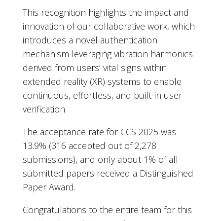
This recognition highlights the impact and
innovation of our collaborative work, which
introduces a novel authentication
mechanism leveraging vibration harmonics
derived from users’ vital signs within
extended reality (XR) systems to enable
continuous, effortless, and built-in user
verification.
The acceptance rate for CCS 2025 was
13.9% (316 accepted out of 2,278
submissions), and only about 1% of all
submitted papers received a Distinguished
Paper Award.
Congratulations to the entire team for this