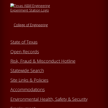
College of Engineering
State of Texas
Open Records
Risk, Fraud & Misconduct Hotline
Statewide Search
Site Links & Policies
Accommodations
Environmental Health, Safety & Security