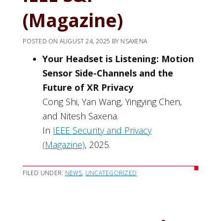
(Magazine)
POSTED ON
AUGUST 24, 2025
BY
NSAXENA
Your Headset is Listening: Motion
Sensor Side-Channels and the
Future of XR Privacy
Cong Shi, Yan Wang, Yingying Chen,
and Nitesh Saxena.
In
IEEE Security and Privacy
(Magazine)
, 2025.
FILED UNDER:
NEWS
,
UNCATEGORIZED