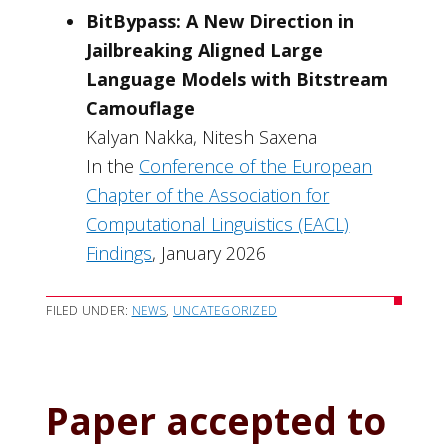
BitBypass: A New Direction in
Jailbreaking Aligned Large
Language Models with Bitstream
Camouflage
Kalyan Nakka, Nitesh Saxena
In the
Conference of the European
Chapter of the Association for
Computational Linguistics (EACL)
Findings
, January 2026
FILED UNDER:
NEWS
,
UNCATEGORIZED
Paper accepted to