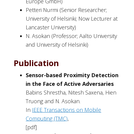
Europe GmbH)
Petteri Nurmi (Senior Researcher;
University of Helsinki; Now Lecturer at
Lancaster University)
N. Asokan (Professor; Aalto University
and University of Helsinki)
Publication
Sensor-based Proximity Detection
in the Face of Active Adversaries
Babins Shrestha, Nitesh Saxena, Hien
Truong and N. Asokan.
In
IEEE Transactions on Mobile
Computing (TMC)
,
[pdf]