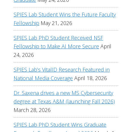
SPIES Lab Student Wins the Future Faculty
Fellowship
May 21, 2026
SPIES Lab PhD Student Received NSF
Fellowship to Make AI More Secure
April
24, 2026
SPIES Lab’s VitalID Research Featured in
National Media Coverage
April 18, 2026
Dr. Saxena drives a new MS Cybersecurity
degree at Texas A&M (launching Fall 2026)
March 28, 2026
SPIES Lab PhD Student Wins Graduate