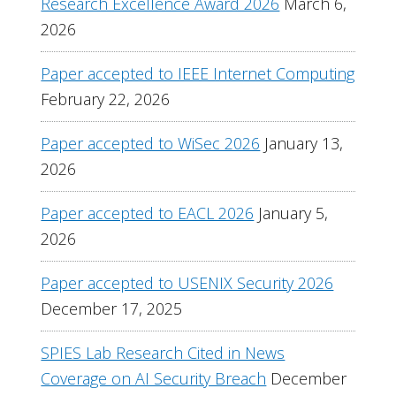
Research Excellence Award 2026
March 6,
2026
Paper accepted to IEEE Internet Computing
February 22, 2026
Paper accepted to WiSec 2026
January 13,
2026
Paper accepted to EACL 2026
January 5,
2026
Paper accepted to USENIX Security 2026
December 17, 2025
SPIES Lab Research Cited in News
Coverage on AI Security Breach
December