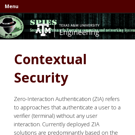
Skip
Skip
Skip
Menu
to
to
to
primary
main
primary
navigation
content
sidebar
Contextual
Security
Zero-Interaction Authentication (ZIA) refers
to approaches that authenticate a user to a
verifier (terminal) without any user
interaction. Currently deployed ZIA
solutions are predominantly based on the