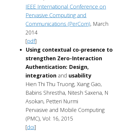
IEEE International Conference on
Pervasive Computing and
Communications (PerCom)
, March
2014
[
pdf
]
Using contextual co-presence to
strengthen Zero-Interaction
Authentication: Design,
integration
and
usability
Hien Thi Thu Truong, Xiang Gao,
Babins Shrestha, Nitesh Saxena, N
Asokan, Petteri Nurmi
Pervasive and Mobile Computing
(PMC), Vol: 16, 2015
[
doi
]