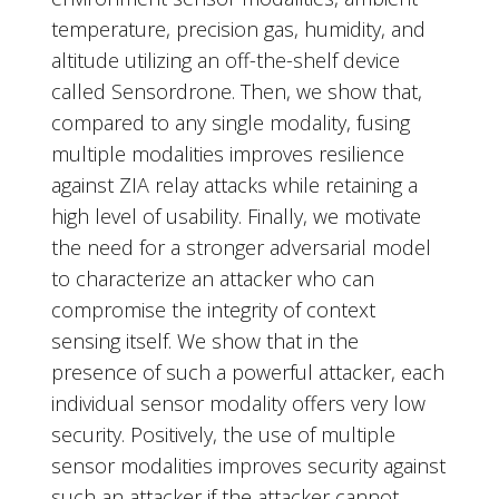
temperature, precision gas, humidity, and
altitude utilizing an off-the-shelf device
called Sensordrone. Then, we show that,
compared to any single modality, fusing
multiple modalities improves resilience
against ZIA relay attacks while retaining a
high level of usability. Finally, we motivate
the need for a stronger adversarial model
to characterize an attacker who can
compromise the integrity of context
sensing itself. We show that in the
presence of such a powerful attacker, each
individual sensor modality offers very low
security. Positively, the use of multiple
sensor modalities improves security against
such an attacker if the attacker cannot