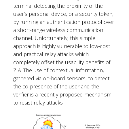
terminal detecting the proximity of the
user’s personal device, or a security token,
by running an authentication protocol over
a short-range wireless communication
channel. Unfortunately, this simple
approach is highly vulnerable to low-cost
and practical relay attacks which
completely offset the usability benefits of
ZIA. The use of contextual information,
gathered via on-board sensors, to detect
the co-presence of the user and the
verifier is a recently proposed mechanism
to resist relay attacks.