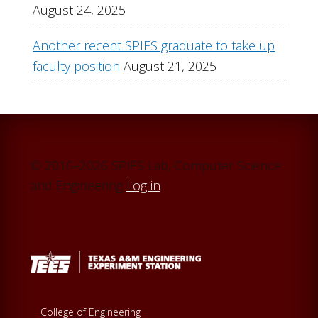
August 24, 2025
Another recent SPIES graduate to take up
faculty position
August 21, 2025
© 2016–2026 SPIES Lab, Computer Science
and Engineering
Log in
College of Engineering