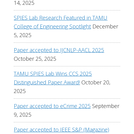
14, 2025
SPIES Lab Research Featured in TAMU
College of Engineering Spotlight
December
5, 2025
Paper accepted to IJCNLP-AACL 2025
October 25, 2025
TAMU SPIES Lab Wins CCS 2025
Distinguished Paper Award!
October 20,
2025
Paper accepted to eCrime 2025
September
9, 2025
Paper accepted to IEEE S&P (Magazine)