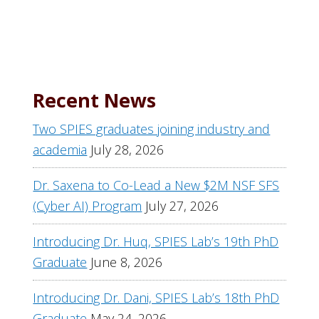
Recent News
Two SPIES graduates joining industry and
academia
July 28, 2026
Dr. Saxena to Co-Lead a New $2M NSF SFS
(Cyber AI) Program
July 27, 2026
Introducing Dr. Huq, SPIES Lab’s 19th PhD
Graduate
June 8, 2026
Introducing Dr. Dani, SPIES Lab’s 18th PhD
Graduate
May 24, 2026