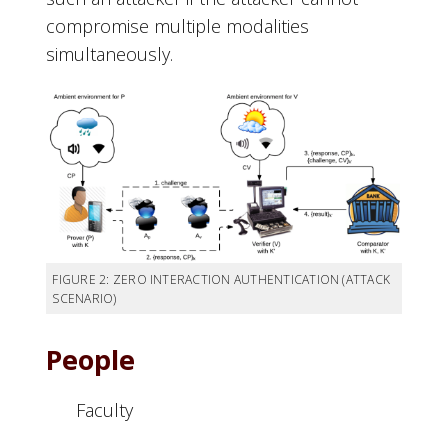
compromise multiple modalities
simultaneously.
FIGURE 2: ZERO INTERACTION AUTHENTICATION (ATTACK
SCENARIO)
People
Faculty