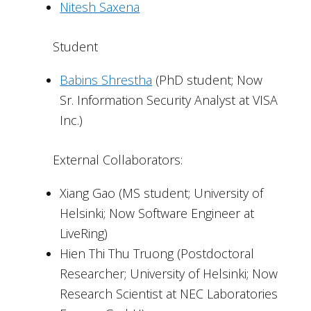
Nitesh Saxena
Student
Babins Shrestha
(PhD student; Now
Sr. Information Security Analyst at VISA
Inc.)
External Collaborators:
Xiang Gao (MS student; University of
Helsinki; Now Software Engineer at
LiveRing)
Hien Thi Thu Truong (Postdoctoral
Researcher; University of Helsinki; Now
Research Scientist at NEC Laboratories