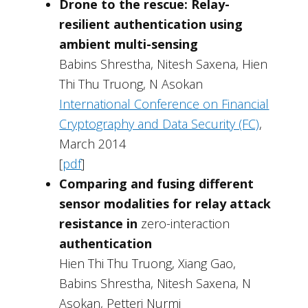
Drone to the rescue: Relay-
resilient authentication using
ambient multi-sensing
Babins Shrestha, Nitesh Saxena, Hien
Thi Thu Truong, N Asokan
International Conference on Financial
Cryptography and Data Security (FC)
,
March 2014
[
pdf
]
Comparing and fusing different
sensor modalities for relay attack
resistance in
zero-interaction
authentication
Hien Thi Thu Truong, Xiang Gao,
Babins Shrestha, Nitesh Saxena, N
Asokan, Petteri Nurmi