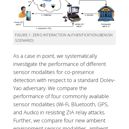
FIGURE 1: ZERO INTERACTION AUTHENTICATION (BENIGN
SCENARIO)
As a case in point, we systematically
investigate the performance of different
sensor modalities for co-presence
detection with respect to a standard Dolev-
Yao adversary. We compare the
performance of four commonly available
sensor modalities (Wi-Fi, Bluetooth, GPS,
and Audio) in resisting ZIA relay attacks.
Further, we compare four new ambient
environment sensor modalities, ambient